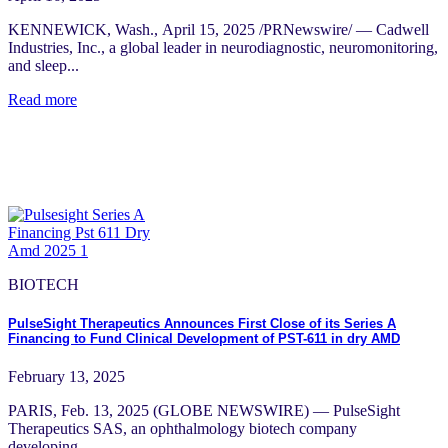
KENNEWICK, Wash., April 15, 2025 /PRNewswire/ — Cadwell
Industries, Inc., a global leader in neurodiagnostic, neuromonitoring,
and sleep...
Read more
BIOTECH
PulseSight Therapeutics Announces First Close of its Series A
Financing to Fund Clinical Development of PST-611 in dry AMD
February 13, 2025
PARIS, Feb. 13, 2025 (GLOBE NEWSWIRE) — PulseSight
Therapeutics SAS, an ophthalmology biotech company
developing...