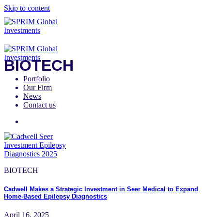
Skip to content
BIOTECH
Portfolio
Our Firm
News
Contact us
BIOTECH
Cadwell Makes a Strategic Investment in Seer Medical to Expand
Home-Based Epilepsy Diagnostics
April 16, 2025