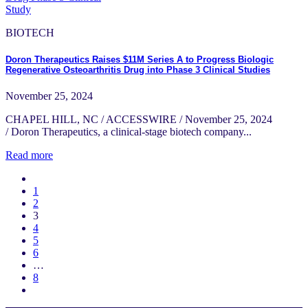
BIOTECH
Doron Therapeutics Raises $11M Series A to Progress Biologic
Regenerative Osteoarthritis Drug into Phase 3 Clinical Studies
November 25, 2024
CHAPEL HILL, NC / ACCESSWIRE / November 25, 2024
/ Doron Therapeutics, a clinical-stage biotech company...
Read more
1
2
3
4
5
6
…
8