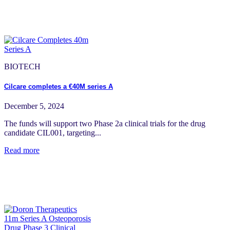
BIOTECH
Cilcare completes a €40M series A
December 5, 2024
The funds will support two Phase 2a clinical trials for the drug
candidate CIL001, targeting...
Read more