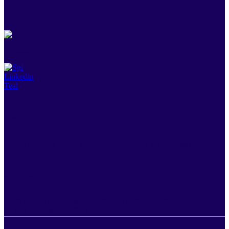
New York
545 West 25th Street, 20th Floor New York, NY, USA 10001
Singapore
79 Science Park Drive, Level 06 Unit 01/08, CINTECH IV, Science
Park 1 Singapore 118264