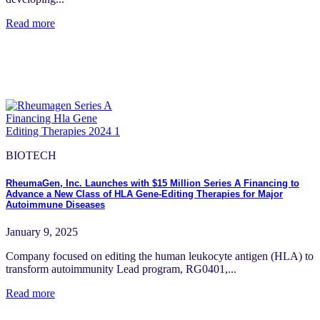
Read more
BIOTECH
RheumaGen, Inc. Launches with $15 Million Series A Financing to
Advance a New Class of HLA Gene-Editing Therapies for Major
Autoimmune Diseases
January 9, 2025
Company focused on editing the human leukocyte antigen (HLA) to
transform autoimmunity Lead program, RG0401,...
Read more