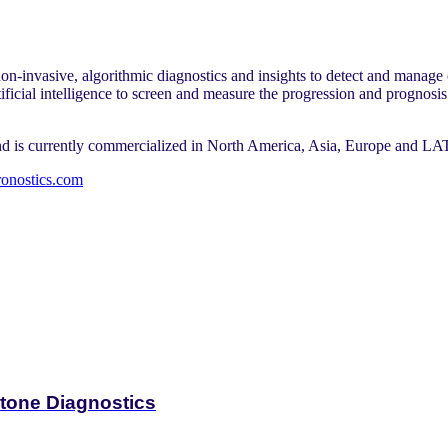
on-invasive, algorithmic diagnostics and insights to detect and manage 
ficial intelligence to screen and measure the progression and prognosis
and is currently commercialized in North America, Asia, Europe and L
bronostics.com
tone Diagnostics