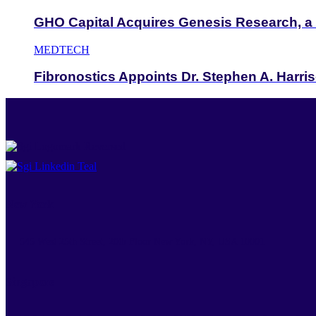
GHO Capital Acquires Genesis Research, a
MEDTECH
Fibronostics Appoints Dr. Stephen A. Harris
New York
545 West 25th Street, 20th Floor New York, NY, USA 10001
Singapore