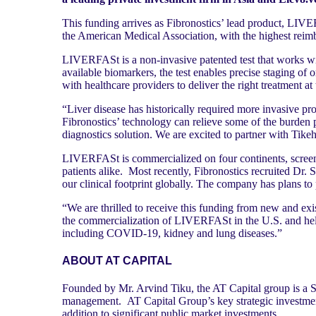
This funding arrives as Fibronostics’ lead product, LI
the American Medical Association, with the highest reimbur
LIVERFASt is a non-invasive patented test that works w
available biomarkers, the test enables precise staging of 
with healthcare providers to deliver the right treatment at 
“Liver disease has historically required more invasive p
Fibronostics’ technology can relieve some of the burden p
diagnostics solution. We are excited to partner with Tik
LIVERFASt is commercialized on four continents, screen
patients alike. Most recently, Fibronostics recruited Dr. 
our clinical footprint globally. The company has plans to
“We are thrilled to receive this funding from new and exi
the commercialization of LIVERFASt in the U.S. and help
including COVID-19, kidney and lung diseases.”
ABOUT AT CAPITAL
Founded by Mr. Arvind Tiku, the AT Capital group is a Si
management. AT Capital Group’s key strategic investments
addition to significant public market investments.