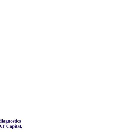
diagnostics
AT Capital,