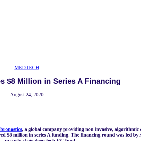
MEDTECH
s $8 Million in Series A Financing
August 24, 2020
ibronostics
, a global company providing non-invasive, algorithmic 
ed $8 million in series A funding. The financing round was led by 
c, an early-stage deep-tech VC fund.