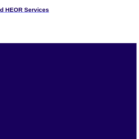
and HEOR Services