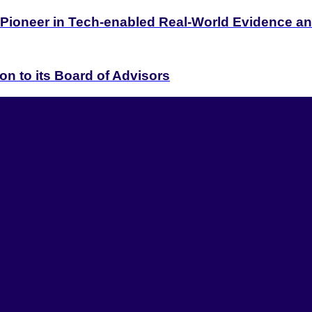
 Pioneer in Tech-enabled Real-World Evidence 
on to its Board of Advisors