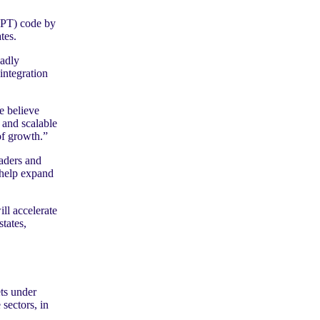
CPT) code by
tes.
oadly
integration
e believe
 and scalable
of growth.”
aders and
o help expand
ll accelerate
tates,
ts under
sectors, in