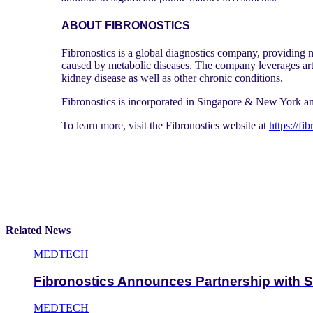
ABOUT FIBRONOSTICS
Fibronostics is a global diagnostics company, providing n
caused by metabolic diseases. The company leverages arti
kidney disease as well as other chronic conditions.
Fibronostics is incorporated in Singapore & New York 
To learn more, visit the Fibronostics website at
https://fi
Related News
MEDTECH
Fibronostics Announces Partnership with S
MEDTECH