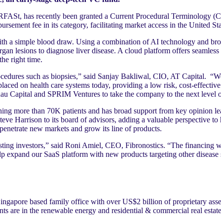
VERFASt, has recently been granted a Current Procedural Terminology (
sement fee in its category, facilitating market access in the United Sta
ith a simple blood draw. Using a combination of AI technology and br
organ lesions to diagnose liver disease. A cloud platform offers seamless 
the right time.
rocedures such as biopsies,” said Sanjay Bakliwal, CIO, AT Capital. “W
laced on health care systems today, providing a low risk, cost-effective
ehau Capital and SPRIM Ventures to take the company to the next level 
ing more than 70K patients and has broad support from key opinion le
Steve Harrison to its board of advisors, adding a valuable perspective t
 penetrate new markets and grow its line of products.
sting investors,” said Roni Amiel, CEO, Fibronostics. “The financing wi
 expand our SaaS platform with new products targeting other disease s
ngapore based family office with over US$2 billion of proprietary asse
 are in the renewable energy and residential & commercial real estate 