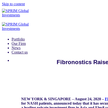
Skip to content
Portfolio
Our Firm
News
Contact us
Fibronostics Raise
NEW YORK & SINGAPORE – August 24, 2020 –
F
for NASH patients, announced today that it has secur
a leading private investment firm in Asia and Elev8.v