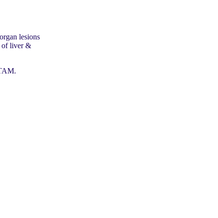
organ lesions
 of liver &
ATAM.