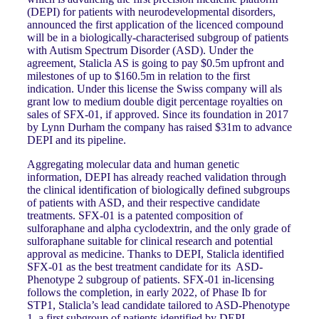
(DEPI) for patients with neurodevelopmental disorders,
announced the first application of the licenced compound
will be in a biologically-characterised subgroup of patients
with Autism Spectrum Disorder (ASD). Under the
agreement, Stalicla AS is going to pay $0.5m upfront and
milestones of up to $160.5m in relation to the first
indication. Under this license the Swiss company will als
grant low to medium double digit percentage royalties on
sales of SFX-01, if approved. Since its foundation in 2017
by Lynn Durham the company has raised $31m to advance
DEPI and its pipeline.
Aggregating molecular data and human genetic
information, DEPI has already reached validation through
the clinical identification of biologically defined subgroups
of patients with ASD, and their respective candidate
treatments. SFX-01 is a patented composition of
sulforaphane and alpha cyclodextrin, and the only grade of
sulforaphane suitable for clinical research and potential
approval as medicine. Thanks to DEPI, Stalicla identified
SFX-01 as the best treatment candidate for its ASD-
Phenotype 2 subgroup of patients. SFX-01 in-licensing
follows the completion, in early 2022, of Phase Ib for
STP1, Stalicla’s lead candidate tailored to ASD-Phenotype
1, a first subgroup of patients identified by DEPI.