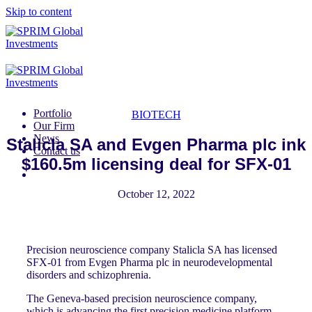
Skip to content
Portfolio
BIOTECH
Our Firm
News
Stalicla SA and Evgen Pharma plc ink
Contact us
$160.5m licensing deal for SFX-01
October 12, 2022
Precision neuroscience company Stalicla SA has licensed
SFX-01 from Evgen Pharma plc in neurodevelopmental
disorders and schizophrenia.
The Geneva-based precision neuroscience company,
which is advancing the first precision medicine platform