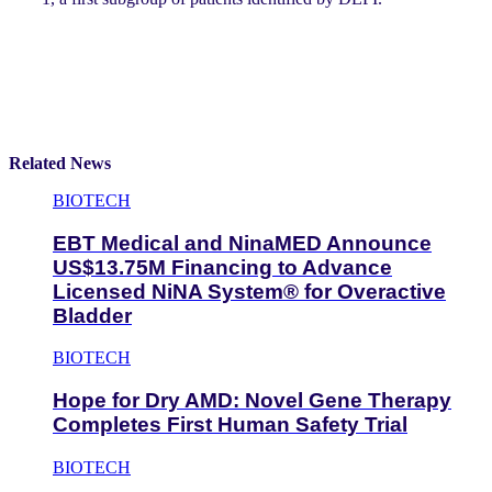
Related News
BIOTECH
EBT Medical and NinaMED Announce
US$13.75M Financing to Advance
Licensed NiNA System® for Overactive
Bladder
BIOTECH
Hope for Dry AMD: Novel Gene Therapy
Completes First Human Safety Trial
BIOTECH