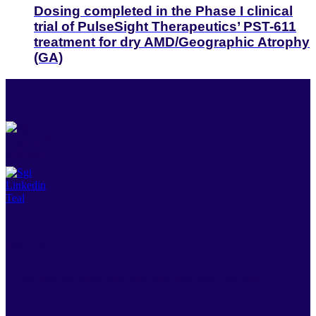
Dosing completed in the Phase I clinical
trial of PulseSight Therapeutics’ PST-611
treatment for dry AMD/Geographic Atrophy
(GA)
New York
545 West 25th Street, 20th Floor New York, NY, USA 10001